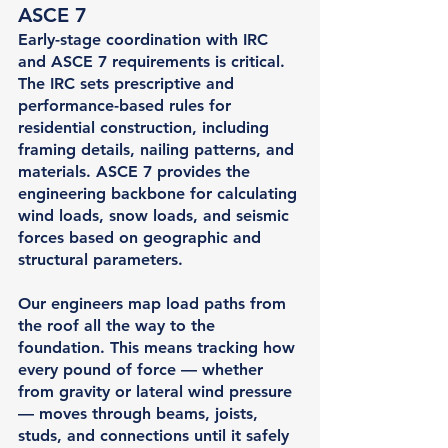
ASCE 7
Early-stage coordination with IRC 
and ASCE 7 requirements is critical. 
The IRC sets prescriptive and 
performance-based rules for 
residential construction, including 
framing details, nailing patterns, and 
materials. ASCE 7 provides the 
engineering backbone for calculating 
wind loads, snow loads, and seismic 
forces based on geographic and 
structural parameters.
Our engineers map load paths from 
the roof all the way to the 
foundation. This means tracking how 
every pound of force — whether 
from gravity or lateral wind pressure 
— moves through beams, joists, 
studs, and connections until it safely 