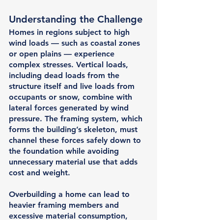
Understanding the Challenge
Homes in regions subject to high 
wind loads — such as coastal zones 
or open plains — experience 
complex stresses. Vertical loads, 
including dead loads from the 
structure itself and live loads from 
occupants or snow, combine with 
lateral forces generated by wind 
pressure. The framing system, which 
forms the building’s skeleton, must 
channel these forces safely down to 
the foundation while avoiding 
unnecessary material use that adds 
cost and weight.
Overbuilding a home can lead to 
heavier framing members and 
excessive material consumption, 