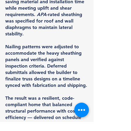
saving material and installation time 
while meeting uplift and shear 
requirements. 
APA
-rated sheathing 
was specified for roof and wall 
diaphragms to maintain lateral 
stability.
Nailing patterns were adjusted to 
accommodate the heavy sheathing 
panels and verified against 
inspection criteria. Deferred 
submittals allowed the builder to 
finalize truss designs on a timeline 
synced with fabrication and shipping.
The result was a resilient, code-
compliant home that balanced 
structural performance with cost 
efficiency — delivered on schedule 
despite challenging environmental 
demands.