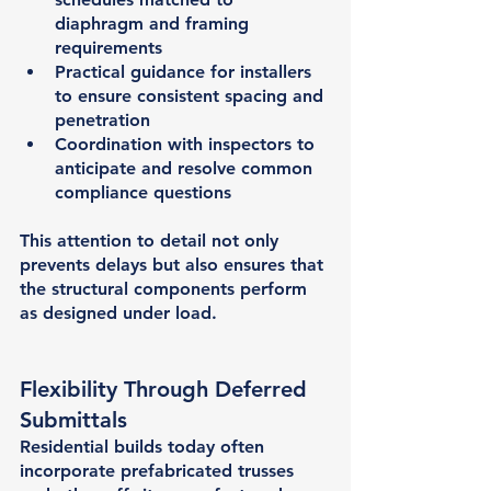
diaphragm and framing 
requirements
Practical guidance for installers 
to ensure consistent spacing and 
penetration
Coordination with inspectors to 
anticipate and resolve common 
compliance questions
This attention to detail not only 
prevents delays but also ensures that 
the structural components perform 
as designed under load.
Flexibility Through Deferred 
Submittals
Residential builds today often 
incorporate 
prefabricated trusses