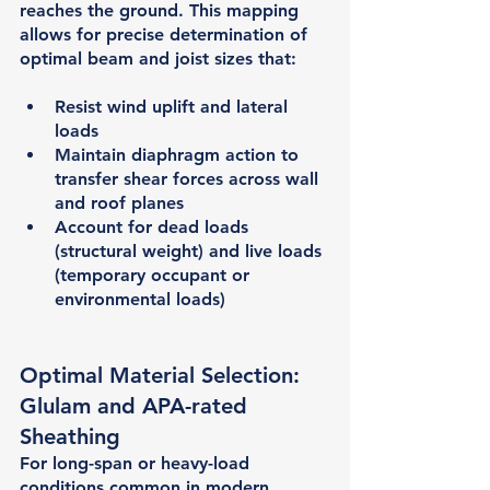
reaches the ground. This mapping 
allows for precise determination of 
optimal beam and joist sizes that:
Resist wind uplift and lateral 
loads
Maintain diaphragm action to 
transfer shear forces across wall 
and roof planes
Account for dead loads 
(structural weight) and live loads 
(temporary occupant or 
environmental loads)
Optimal Material Selection: 
Glulam and APA-rated 
Sheathing
For long-span or heavy-load 
conditions common in modern 