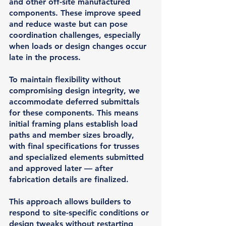
and other off-site manufactured 
components. These improve speed 
and reduce waste but can pose 
coordination challenges, especially 
when loads or design changes occur 
late in the process.
To maintain flexibility without 
compromising design integrity, we 
accommodate 
deferred submittals
for these components. This means 
initial framing plans establish load 
paths and member sizes broadly, 
with final specifications for trusses 
and specialized elements submitted 
and approved later — after 
fabrication details are finalized.
This approach allows builders to 
respond to site-specific conditions or 
design tweaks without restarting 