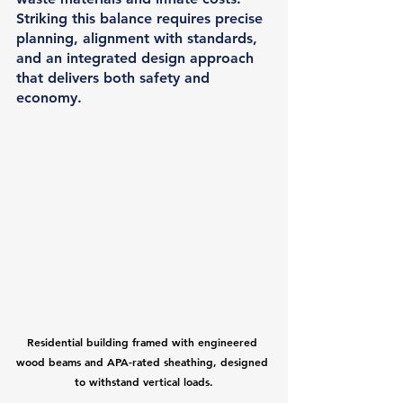
Striking this balance requires precise 
planning, alignment with standards, 
and an integrated design approach 
that delivers both safety and 
economy.
Residential building framed with engineered 
wood beams and APA-rated sheathing, designed 
to withstand vertical loads.