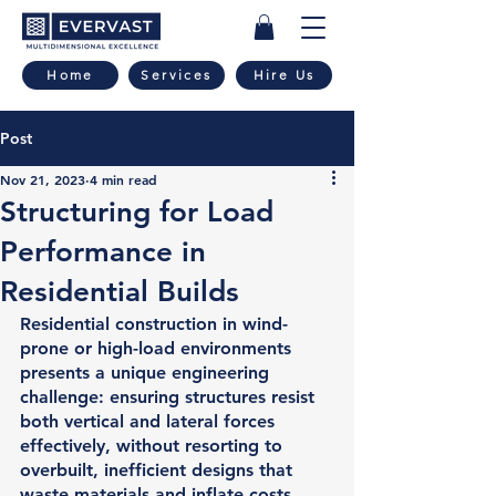
Home
Services
Hire Us
Post
Nov 21, 2023
4 min read
Structuring for Load
Performance in
Residential Builds
Residential construction in wind-
prone or high-load environments 
presents a unique engineering 
challenge: ensuring structures resist 
both vertical and lateral forces 
effectively, without resorting to 
overbuilt, inefficient designs that 
waste materials and inflate costs. 