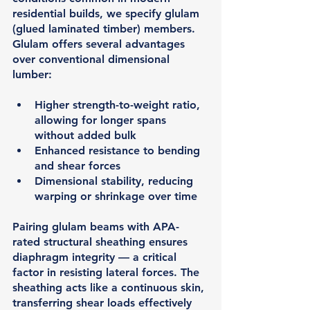
residential builds, we specify 
glulam 
(glued laminated timber)
 members. 
Glulam offers several advantages 
over conventional dimensional 
lumber:
Higher strength-to-weight ratio, 
allowing for longer spans 
without added bulk
Enhanced resistance to bending 
and shear forces
Dimensional stability, reducing 
warping or shrinkage over time
Pairing glulam beams with 
APA-
rated structural sheathing
 ensures 
diaphragm integrity — a critical 
factor in resisting lateral forces. The 
sheathing acts like a continuous skin, 
transferring shear loads effectively 