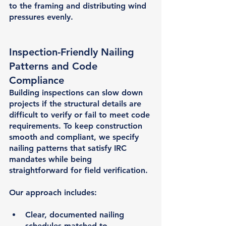
to the framing and distributing wind 
pressures evenly.
Inspection-Friendly Nailing 
Patterns and Code 
Compliance
Building inspections can slow down 
projects if the structural details are 
difficult to verify or fail to meet code 
requirements. To keep construction 
smooth and compliant, we specify 
nailing patterns that satisfy IRC 
mandates while being 
straightforward for field verification.
Our approach includes:
Clear, documented nailing 
schedules matched to 