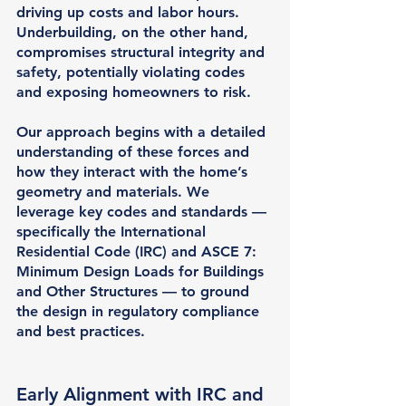
driving up costs and labor hours. 
Underbuilding, on the other hand, 
compromises structural integrity and 
safety, potentially violating codes 
and exposing homeowners to risk.
Our approach begins with a detailed 
understanding of these forces and 
how they interact with the home’s 
geometry and materials. We 
leverage key codes and standards — 
specifically the 
International 
Residential Code (IRC)
 and 
ASCE 7
: 
Minimum Design Loads for Buildings 
and Other Structures — to ground 
the design in regulatory compliance 
and best practices.
Early Alignment with IRC and 