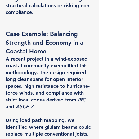
structural calculations or risking non-
compliance.
Case Example: Balancing 
Strength and Economy in a 
Coastal Home
A recent project in a wind-exposed 
coastal community exemplified this 
methodology. The design required 
long clear spans for open interior 
spaces, high resistance to hurricane-
force winds, and compliance with 
strict local codes derived from 
IRC
and 
ASCE 7
.
Using load path mapping, we 
identified where glulam beams could 
replace multiple conventional joists, 