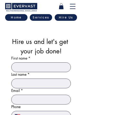
Home
Services
Hire Us
Hire us and let's get 
your job done!
First name
*
Last name
*
Email
*
Phone