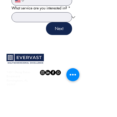
What service are you interested in?
*
Next
1401 Doug Baker
Boulevard
Birmingham, AL
35242
Evervast
Resources
About Us
FAQ
Email us
Blog