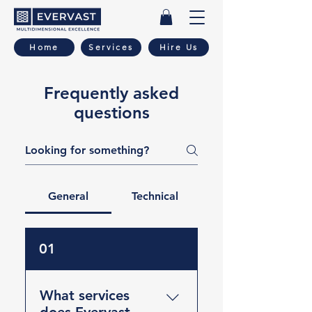
Home
Services
Hire Us
Frequently asked
questions
General
Technical
01
What services
does Evervast