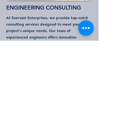
ENGINEERING CONSULTING
At Evervast Enterprises, we provide top-notch
consulting services designed to meet your
project's unique needs. Our team of
experienced engineers offers innovative
solutions across various sectors, ensuring optimal
performance and efficiency. We specialize in
project management, structural analysis, design
optimization, using the latest technology to
deliver results that exceed expectations. Partner
with us for comprehensive support that drives
success every phase of your project.
Project types
Research and development (R&D)
Project and Program Management
Process Automation
Mechanical Integrity Systems
Design Management