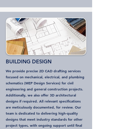
BUILDING DESIGN
We provide precise 2D CAD drafting services
focused on mechanical, electrical, and plumbing
schematics (MEP Design Services) for civil
engineering and general construction projects.
Additionally, we also offer 3D architectural
designs if required. All relevant specifications
are meticulously documented, for review. Our
team is dedicated to delivering high-quality
designs that meet industry standards for other
project types, with ongoing support until final