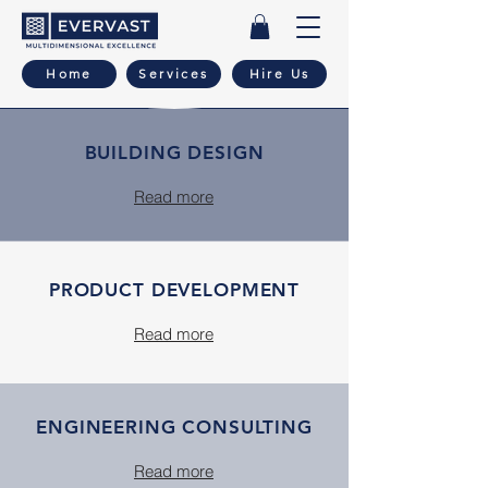
Home
Services
Hire Us
BUILDING DESIGN
Read more
PRODUCT DEVELOPMENT
Read more
ENGINEERING CONSULTING
Read more