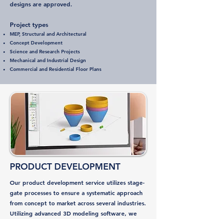
designs are approved.
Project types
MEP, Structural and Architectural
Concept Development
Science and Research Projects
Mechanical and Industrial Design
Commercial and Residential Floor Plans
PRODUCT DEVELOPMENT
Our product development service utilizes stage-
gate processes to ensure a systematic approach
from concept to market across several industries.
Utilizing advanced 3D modeling software, we