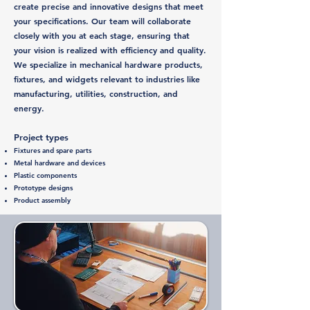
create precise and innovative designs that meet
your specifications. Our team will collaborate
closely with you at each stage, ensuring that
your vision is realized with efficiency and quality.
We specialize in mechanical hardware products,
fixtures, and widgets relevant to industries like
manufacturing, utilities, construction, and
energy.
Project types
Fixtures and spare parts
Metal hardware and devices
Plastic components
Prototype designs
Product assembly