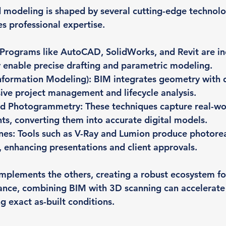
 modeling is shaped by several cutting-edge technolo
es professional expertise.
 Programs like AutoCAD, SolidWorks, and Revit are in
 enable precise drafting and parametric modeling.
Information Modeling)
: BIM integrates geometry with d
ve project management and lifecycle analysis.
nd Photogrammetry
: These techniques capture real-wo
s, converting them into accurate digital models.
nes
: Tools such as V-Ray and Lumion produce photorea
 enhancing presentations and client approvals.
plements the others, creating a robust ecosystem fo
tance, combining BIM with 3D scanning can accelerate
g exact as-built conditions.