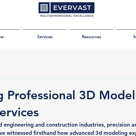
me
Services
Resources
M
g Professional 3D Model
ervices
d engineering and construction industries, precision a
ave witnessed firsthand how advanced 3d modeling exp