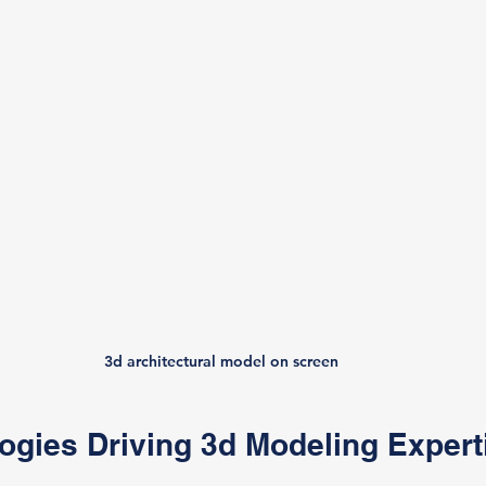
3d architectural model on screen
ogies Driving 3d Modeling Expert