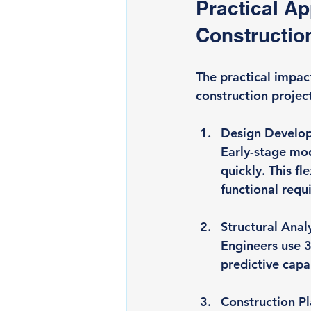
Practical Ap
Constructio
The practical impac
construction project
Design Develo
Early-stage mod
quickly. This fl
functional requ
Structural Anal
Engineers use 3
predictive capa
Construction P