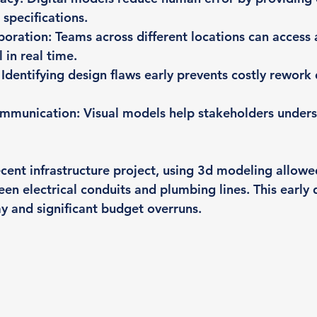
specifications.
boration
: Teams across different locations can access
in real time.
: Identifying design flaws early prevents costly rework 
communication
: Visual models help stakeholders under
ecent infrastructure project, using 3d modeling allowe
en electrical conduits and plumbing lines. This early 
y and significant budget overruns.