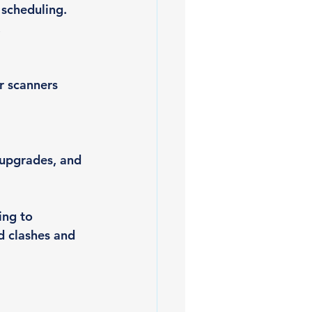
 scheduling. 
.
r scanners 
 upgrades, and 
ing to 
 clashes and 