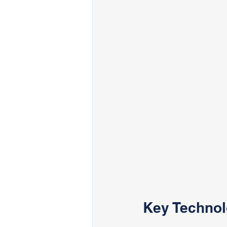
Key Technol