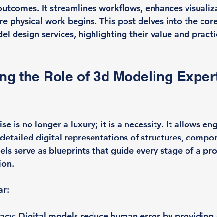
outcomes. It streamlines workflows, enhances visualiza
re physical work begins. This post delves into the core
l design services, highlighting their value and practi
g the Role of 3d Modeling Expert
e is no longer a luxury; it is a necessity. It allows en
 detailed digital representations of structures, compo
ls serve as blueprints that guide every stage of a pro
ion.
ar:
racy
: Digital models reduce human error by providing 