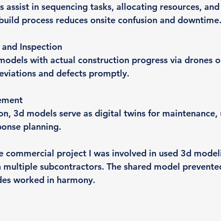
 assist in sequencing tasks, allocating resources, and
 build process reduces onsite confusion and downtime
 and Inspection
dels with actual construction progress via drones o
deviations and defects promptly.
ement
on, 3d models serve as digital twins for maintenance,
onse planning.
e commercial project I was involved in used 3d model
 multiple subcontractors. The shared model prevented
ades worked in harmony.