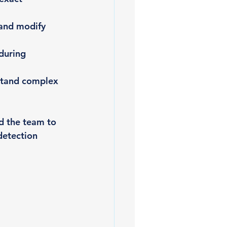
 and modify 
during 
stand complex 
d the team to 
detection 