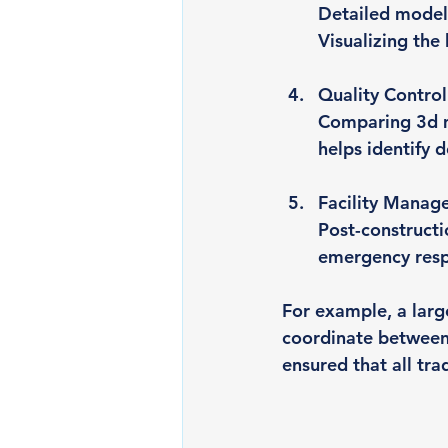
Detailed models
Visualizing the
Quality Control
Comparing 3d mo
helps identify 
Facility Manag
Post-constructi
emergency resp
For example, a larg
coordinate between
ensured that all tr