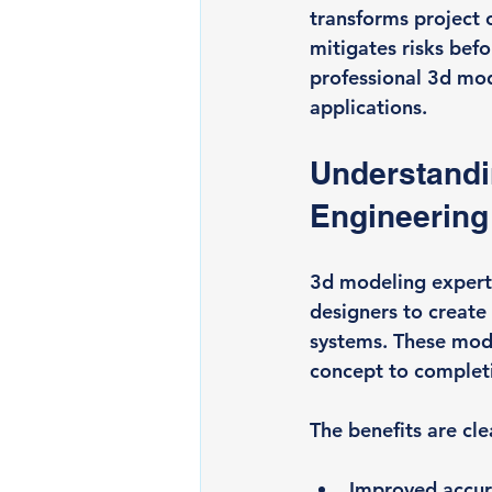
transforms project 
mitigates risks befo
professional 3d mode
applications.
Understandin
Engineering
3d modeling expertis
designers to create
systems. These mode
concept to complet
The benefits are cle
Improved accu