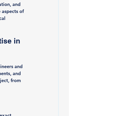
tion, and 
 aspects of 
cal 
ise in 
gineers and 
nents, and 
ject, from 
exact 