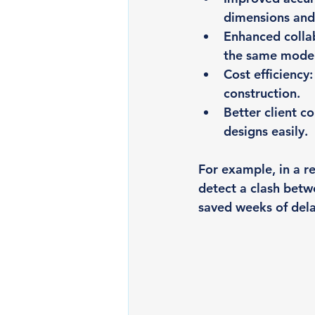
dimensions and 
Enhanced colla
the same model 
Cost efficiency
construction.
Better client 
designs easily.
For example, in a r
detect a clash betwe
saved weeks of dela