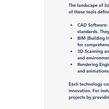
The landscape of 3d
of these tools defin
CAD Software
:
standards. They
BIM (Building 
for comprehensi
3D Scanning a
and environment
Rendering Engi
and animations,
Each technology com
innovation. For ins
projects by providin