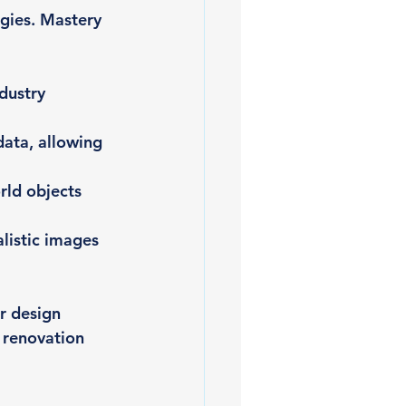
gies. Mastery 
dustry 
ata, allowing 
rld objects 
listic images 
r design 
 renovation 