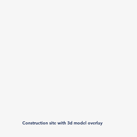
Construction site with 3d model overlay