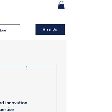
Hire Us
ore
nd innovation 
ertise 