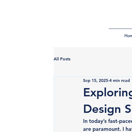
Ho
All Posts
Sep 15, 2025
4 min read
Explorin
Design S
In today’s fast-pace
are paramount. I h