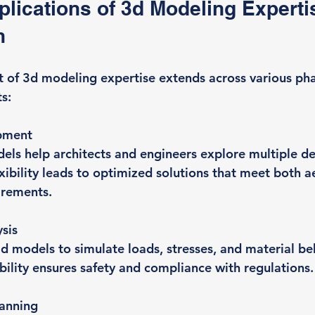
plications of 3d Modeling Expertis
n
t of 3d modeling expertise extends across various pha
s:
pment
els help architects and engineers explore multiple de
exibility leads to optimized solutions that meet both a
irements.
ysis
d models to simulate loads, stresses, and material beh
bility ensures safety and compliance with regulations.
lanning