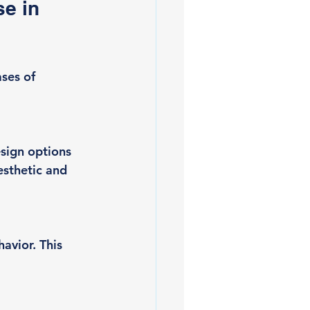
e in 
ses of 
sign options 
esthetic and 
avior. This 